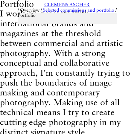
Portfolio
CLEMENS ASCHER
/
Overview
/
Selected commissions and portfolio
/
I work on projects with
Portfolio
international brands and
magazines at the threshold
Selected commissions and portfolio
Back to:
between commercial and artistic
photography. With a strong
conceptual and collaborative
approach, I’m constantly trying to
push the boundaries of image
making and contemporary
photography. Making use of all
technical means I try to create
Teatro Ridicolo - a
This could be interesting for you:
cutting edge photography in my
farce in 28 collages
distinct signature style.